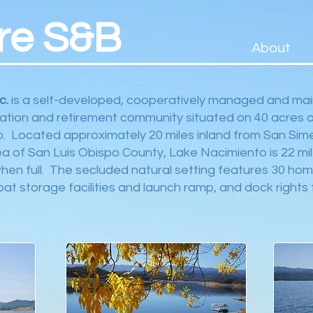
re S&B
About
c.
is a self-developed, cooperatively managed and mai
ation and retirement community situated on 40 acres o
. Located approximately 20 miles inland from San Sime
a of San Luis Obispo County, Lake Nacimiento is 22 mil
when full. The secluded natural setting features 30 hom
t storage facilities and launch ramp, and dock rights 