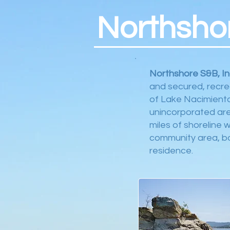
Northsho
Northshore S&B, In
and secured, recre
of Lake Nacimiento
unincorporated are
miles of shoreline 
community area, boa
residence.