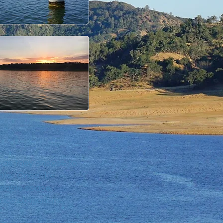
e as they choose to
ghts. Once the
ilable space.
ce obligations.