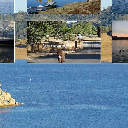
MEMBERSHIPS
the member with a space in the RV Park until such tim
esidence on a lot for which they have exclusive use ri
e is occupied, the RV Space then reverts to open, ava
ave assessment and Common Use property maintenan