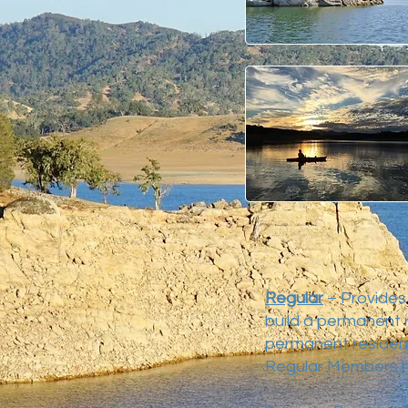
Regular
– Provides 
build a permanent r
permanent residenc
Regular Members h