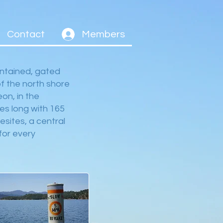
Contact
Members
ntained, gated
f the north shore
on, in the
es long with 165
esites, a central
for every